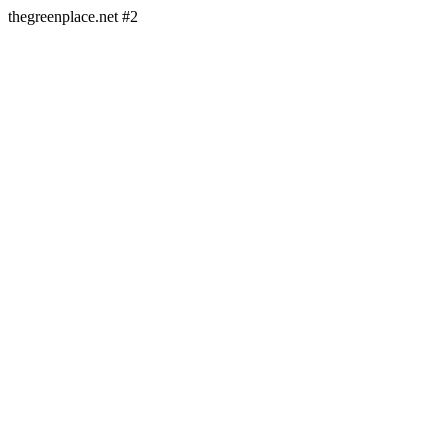
thegreenplace.net #2